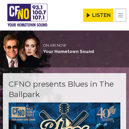
LISTEN
Men
ON AIR NOW
Your Hometown Sound
CFNO presents Blues in The
Ballpark