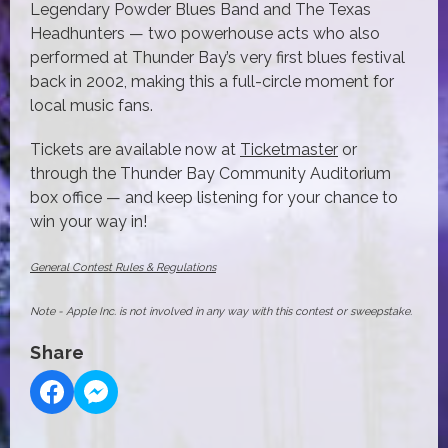
Legendary Powder Blues Band and The Texas
Headhunters — two powerhouse acts who also
performed at Thunder Bay’s very first blues festival
back in 2002, making this a full-circle moment for
local music fans.
Tickets are available now at
Ticketmaster
or
through the Thunder Bay Community Auditorium
box office — and keep listening for your chance to
win your way in!
General Contest Rules & Regulations
Note - Apple Inc. is not involved in any way with this contest or sweepstake.
Share