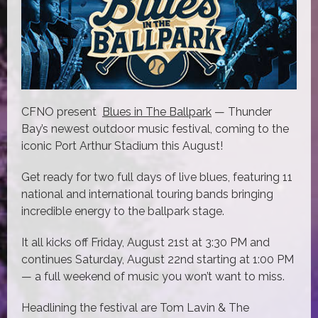
CFNO present
Blues in The Ballpark
— Thunder
Bay’s newest outdoor music festival, coming to the
iconic Port Arthur Stadium this August!
Get ready for two full days of live blues, featuring 11
national and international touring bands bringing
incredible energy to the ballpark stage.
It all kicks off Friday, August 21st at 3:30 PM and
continues Saturday, August 22nd starting at 1:00 PM
— a full weekend of music you won’t want to miss.
Headlining the festival are Tom Lavin & The