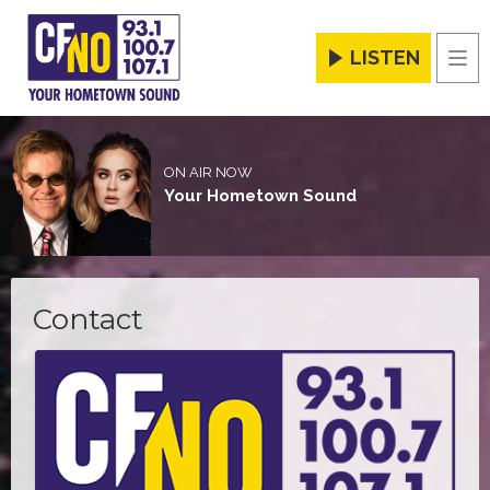
LISTEN
Men
ON AIR NOW
Your Hometown Sound
Contact