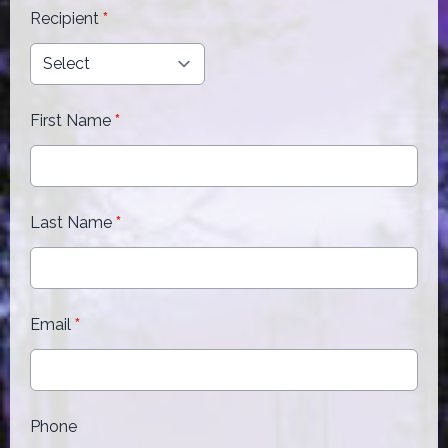
Recipient
*
First Name
*
Last Name
*
Email
*
Phone