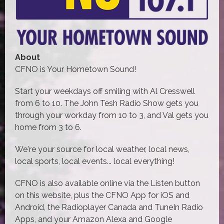
About
CFNO is Your Hometown Sound!
Start your weekdays off smiling with Al Cresswell
from 6 to 10. The John Tesh Radio Show gets you
through your workday from 10 to 3, and Val gets you
home from 3 to 6.
We're your source for local weather, local news,
local sports, local events... local everything!
CFNO is also available online via the Listen button
on this website, plus the CFNO App for iOS and
Android, the Radioplayer Canada and TuneIn Radio
Apps, and your Amazon Alexa and Google