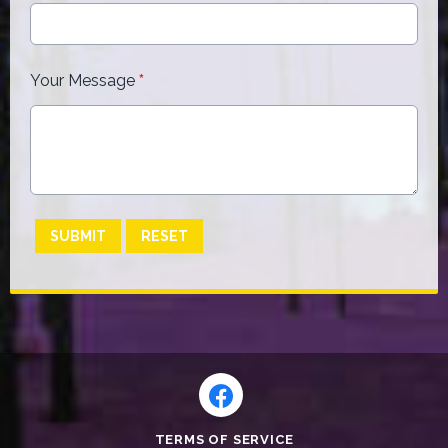
Your Message
*
This can be left alone:
SUBMIT
RESET
TERMS OF SERVICE