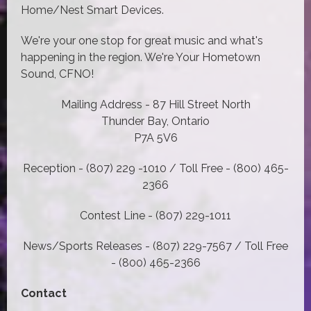
Home/Nest Smart Devices.
We're your one stop for great music and what's
happening in the region. We're Your Hometown
Sound, CFNO!
Mailing Address - 87 Hill Street North
Thunder Bay, Ontario
P7A 5V6
Reception - (807) 229 -1010 / Toll Free - (800) 465-
2366
Contest Line - (807) 229-1011
News/Sports Releases - (807) 229-7567 / Toll Free
- (800) 465-2366
Contact