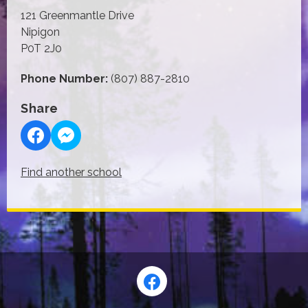
121 Greenmantle Drive
Nipigon
P0T 2J0
Phone Number:
(807) 887-2810
Share
Find another school