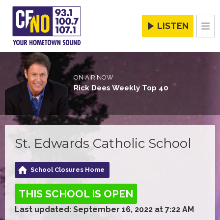
LISTEN
Men
ON AIR NOW
Rick Dees Weekly Top 40
St. Edwards Catholic School
School Closures Home
THIS SCHOOL IS OPEN
Last updated: September 16, 2022 at 7:22 AM