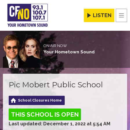
LISTEN
Men
ON AIR NOW
Your Hometown Sound
Pic Mobert Public School
School Closures Home
THIS SCHOOL IS OPEN
Last updated: December 1, 2022 at 5:54 AM