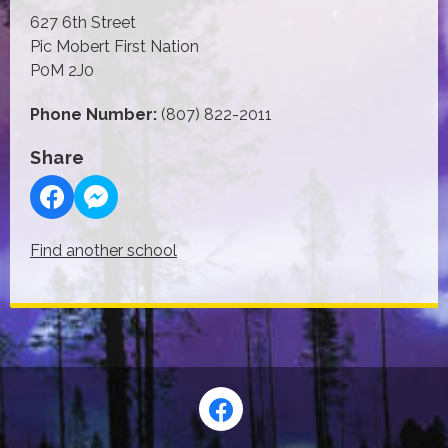
627 6th Street
Pic Mobert First Nation
P0M 2J0
Phone Number:
(807) 822-2011
Share
Find another school