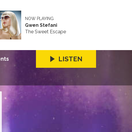
NOW PLAYING
Gwen Stefani
The Sweet Escape
LISTEN
ents