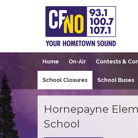
Home
On-Air
Contests & Co
School Closures
School Buses
Hornepayne Elem
School