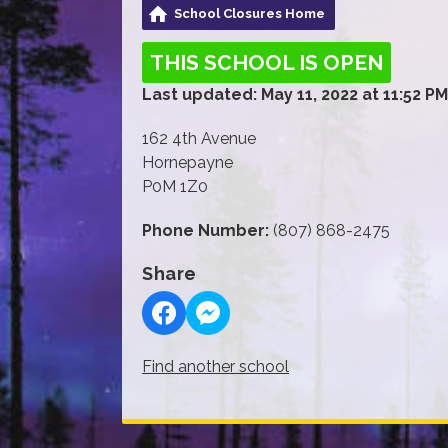
School Closures Home
THIS SCHOOL IS OPEN
Last updated: May 11, 2022 at 11:52 PM
162 4th Avenue
Hornepayne
P0M 1Z0
Phone Number:
(807) 868-2475
Share
Find another school