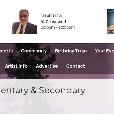
ON AIR NOW
Al Cresswell
6:00am - 10:00am
ncerts
Community
Birthday Train
Your Ev
Artist Info
Advertise
Contact
entary & Secondary