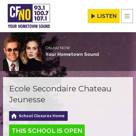
LISTEN
Men
ON AIR NOW
Your Hometown Sound
Ecole Secondaire Chateau
Jeunesse
School Closures Home
THIS SCHOOL IS OPEN