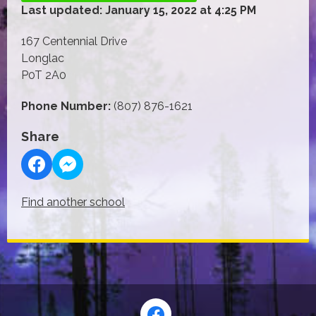
Last updated: January 15, 2022 at 4:25 PM
167 Centennial Drive
Longlac
P0T 2A0
Phone Number:
(807) 876-1621
Share
Find another school