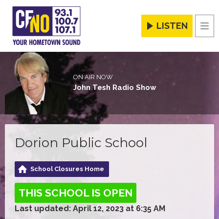
LISTEN
Men
ON AIR NOW
John Tesh Radio Show
Dorion Public School
School Closures Home
THIS SCHOOL IS OPEN
Last updated: April 12, 2023 at 6:35 AM