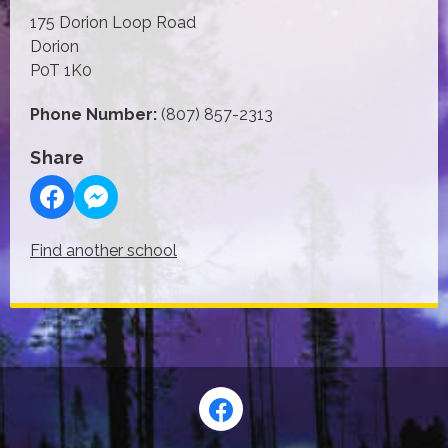
175 Dorion Loop Road
Dorion
P0T 1K0
Phone Number:
(807) 857-2313
Share
Find another school