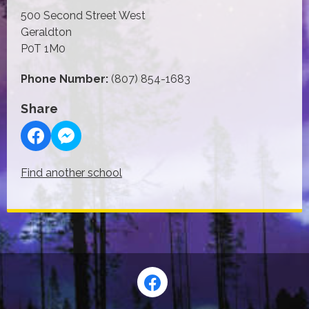
500 Second Street West
Geraldton
P0T 1M0
Phone Number:
(807) 854-1683
Share
Find another school