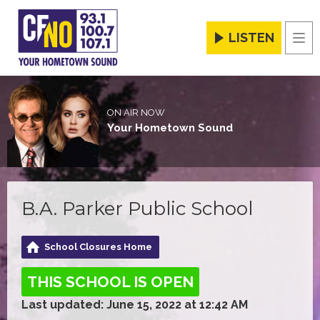
LISTEN
Men
ON AIR NOW
Your Hometown Sound
B.A. Parker Public School
School Closures Home
THIS SCHOOL IS OPEN
Last updated: June 15, 2022 at 12:42 AM