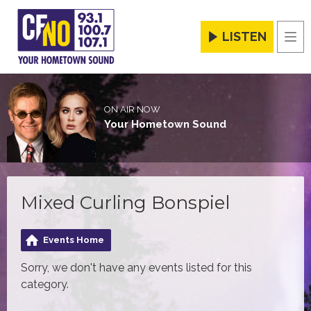
LISTEN
Men
ON AIR NOW
Your Hometown Sound
Mixed Curling Bonspiel
Events Home
Sorry, we don't have any events listed for this
category.