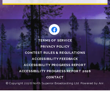
TERMS OF SERVICE
PRIVACY POLICY
CONTEST RULES & REGULATIONS
ACCESSIBILITY FEEDBACK
ACCESSIBILITY PROGRESS REPORT
ACCESSIBILITY PROGRESS REPORT 2026
CONTACT
© Copyright 2026 North Superior Broadcasting Ltd. Powered by
Aiir
.