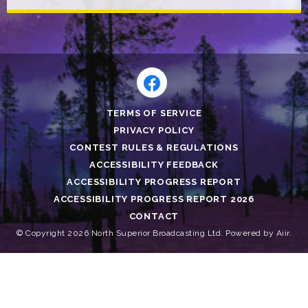
TERMS OF SERVICE
PRIVACY POLICY
CONTEST RULES & REGULATIONS
ACCESSIBILITY FEEDBACK
ACCESSIBILITY PROGRESS REPORT
ACCESSIBILITY PROGRESS REPORT 2026
CONTACT
© Copyright 2026 North Superior Broadcasting Ltd. Powered by
Aiir
.