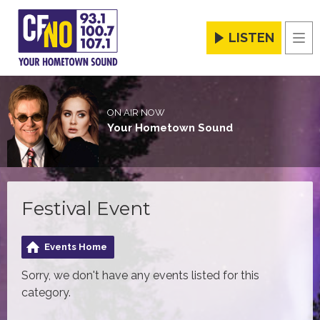
LISTEN
Men
ON AIR NOW
Your Hometown Sound
Festival Event
Events Home
Sorry, we don't have any events listed for this
category.