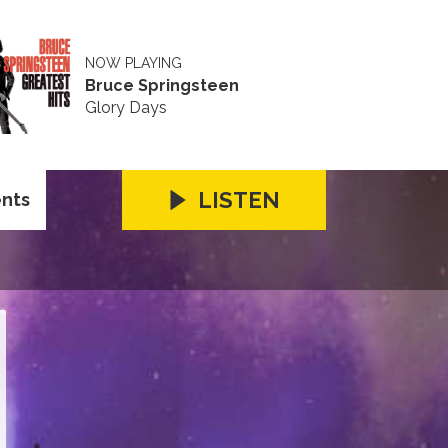
NOW PLAYING
Bruce Springsteen
Glory Days
LISTEN
ents