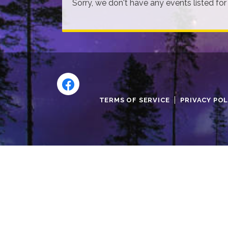
Sorry, we don't have any events listed for
TERMS OF SERVICE
PRIVACY POL