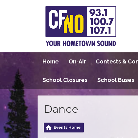
Home
On-Air
Contests & Co
School Closures
School Buses
Dance
Events Home