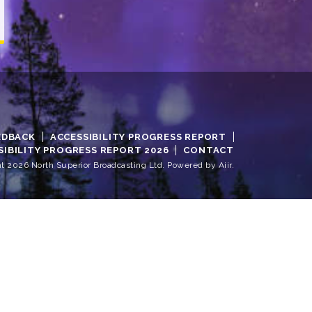
EDBACK
ACCESSIBILITY PROGRESS REPORT
SIBILITY PROGRESS REPORT 2026
CONTACT
t 2026 North Superior Broadcasting Ltd. Powered by
Aiir
.