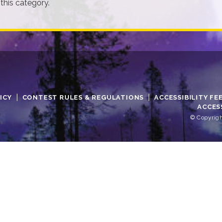
 this category.
ICY
CONTEST RULES & REGULATIONS
ACCESSIBILITY FE
ACCES
© Copyrigh