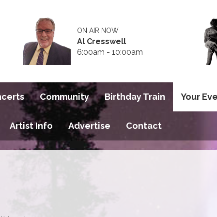
ON AIR NOW
Al Cresswell
6:00am - 10:00am
ncerts
Community
Birthday Train
Your Ev
Artist Info
Advertise
Contact