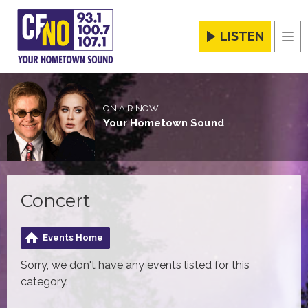
LISTEN
Men
ON AIR NOW
Your Hometown Sound
Concert
Events Home
Sorry, we don't have any events listed for this
category.