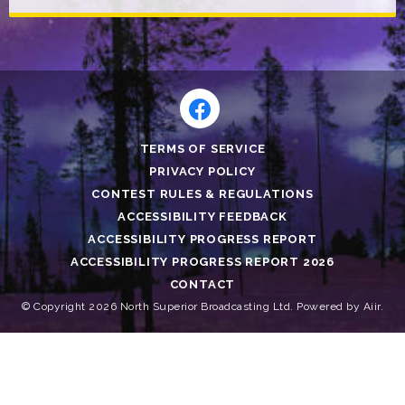
TERMS OF SERVICE
PRIVACY POLICY
CONTEST RULES & REGULATIONS
ACCESSIBILITY FEEDBACK
ACCESSIBILITY PROGRESS REPORT
ACCESSIBILITY PROGRESS REPORT 2026
CONTACT
© Copyright 2026 North Superior Broadcasting Ltd. Powered by
Aiir
.