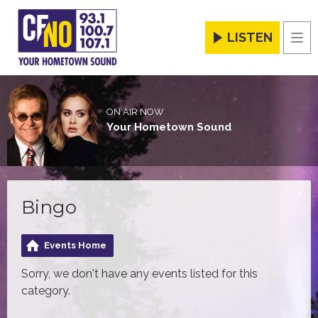
LISTEN
Men
ON AIR NOW
Your Hometown Sound
Bingo
Events Home
Sorry, we don't have any events listed for this
category.