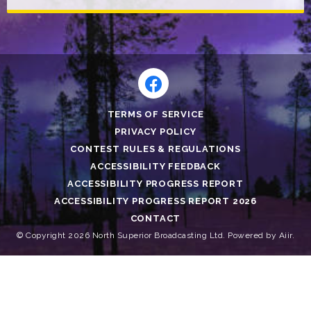
TERMS OF SERVICE
PRIVACY POLICY
CONTEST RULES & REGULATIONS
ACCESSIBILITY FEEDBACK
ACCESSIBILITY PROGRESS REPORT
ACCESSIBILITY PROGRESS REPORT 2026
CONTACT
© Copyright 2026 North Superior Broadcasting Ltd. Powered by
Aiir
.